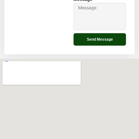
Send Message