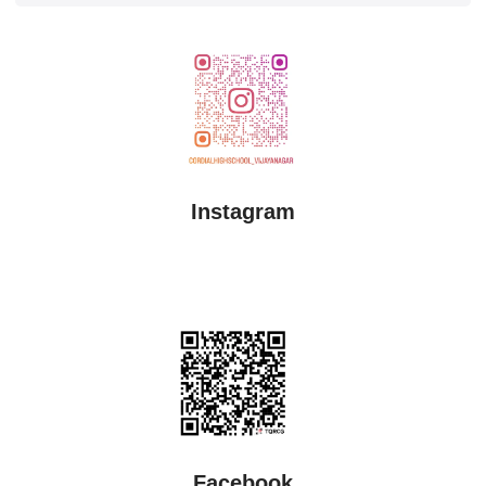
Instagram
Facebook