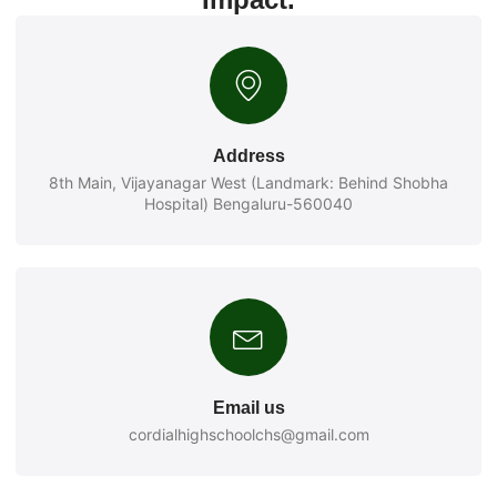
Address
8th Main, Vijayanagar West (Landmark: Behind Shobha
Hospital) Bengaluru-560040
Email us
cordialhighschoolchs@gmail.com