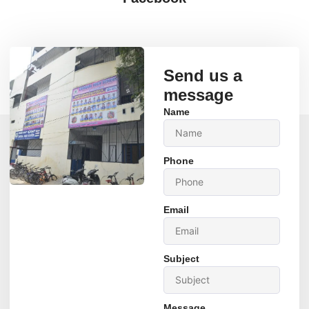
Send us a
message
Name
Phone
Email
Subject
Message