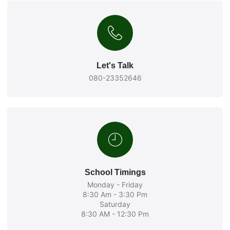
Let's Talk
080-23352646
School Timings
Monday - Friday
8:30 Am - 3:30 Pm
Saturday
8:30 AM - 12:30 Pm