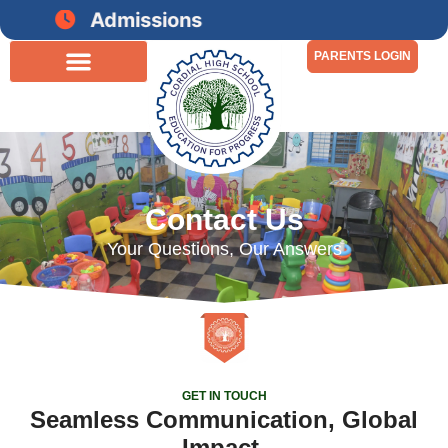
Admissions open for 2026-27
PARENTS LOGIN
Contact Us
Your Questions, Our Answers
GET IN TOUCH
Seamless Communication, Global
Impact.