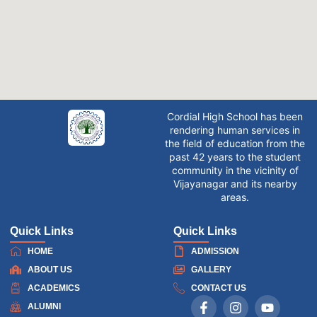
Cordial High School has been
rendering human services in
the field of education from the
past 42 years to the student
community in the vicinity of
Vijayanagar and its nearby
areas.
Quick Links
Quick Links
HOME
ADMISSION
ABOUT US
GALLERY
ACADEMICS
CONTACT US
ALUMNI